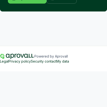
·
Powered by Aprovall
Legal
Privacy policy
Security contact
My data