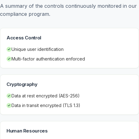
A summary of the controls continuously monitored in our 
compliance program.
Access Control
Unique user identification
Multi-factor authentication enforced
Cryptography
Data at rest encrypted (AES-256)
Data in transit encrypted (TLS 1.3)
Human Resources