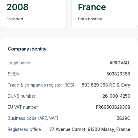
2008
France
Founded
Data hosting
Company identity
Legal name
APROVALL
SIREN
503829368
Trade & companies register (RCS)
503 829 368 R.C.S. Evry
DUNS number
26-000-4250
EU VAT number
FR69503829368
Business code (APE/NAF)
5829C
Registered office
27 Avenue Carnot, 91300 Massy, France