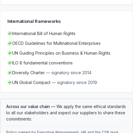
International frameworks
International Bill of Human Rights
OECD Guidelines for Multinational Enterprises
UN Guiding Principles on Business & Human Rights
ILO 8 fundamental conventions
Diversity Charter
—
signatory since 2014
UN Global Compact
—
signatory since 2019
Across our value chain
—
We apply the same ethical standards
to all our stakeholders and expect our suppliers to share these
commitments.
Policy owned by Executive Management, HR and the CSR lead.