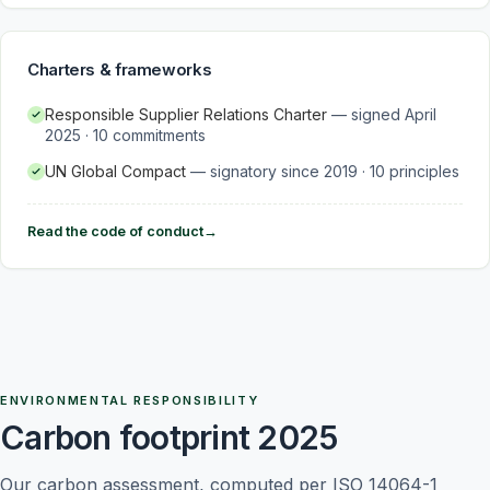
Charters & frameworks
Responsible Supplier Relations Charter
—
signed April
2025 · 10 commitments
UN Global Compact
—
signatory since 2019 · 10 principles
Read the code of conduct
→
ENVIRONMENTAL RESPONSIBILITY
Carbon footprint 2025
Our carbon assessment, computed per ISO 14064-1