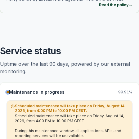
Read the policy
→
Service status
Uptime over the last 90 days, powered by our external 
monitoring.
Maintenance in progress
99.91
%
Scheduled maintenance will take place on Friday, August 14,
2026, from 4:00 PM to 10:00 PM CEST.
Scheduled maintenance will take place on Friday, August 14, 
2026, from 4:00 PM to 10:00 PM CEST.

During this maintenance window, all applications, APIs, and 
reporting services will be unavailable.
