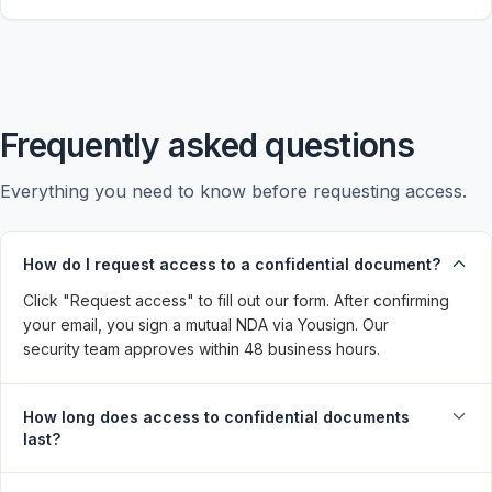
Frequently asked questions
Everything you need to know before requesting access.
How do I request access to a confidential document?
Click "Request access" to fill out our form. After confirming 
your email, you sign a mutual NDA via Yousign. Our 
security team approves within 48 business hours.
How long does access to confidential documents
last?