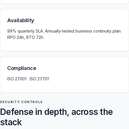
Availability
99% quarterly SLA. Annually-tested business continuity plan.
RPO 24h, RTO 72h.
Compliance
ISO 27001 · ISO 27701
SECURITY CONTROLS
Defense in depth, across the
stack