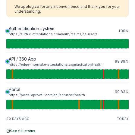
We apologize for any inconvenience and thank you for your 
understanding.
Authentification system
100%
https://auth.e-attestations.com/auth/realms/ea-users
API / 360 App
99.89%
https://edge-internal.e-attestations.com/actuator/health
Portal
99.83%
https://portal.aprovall.com/api/actuator/health
90 DAYS AGO
TODAY
See full status