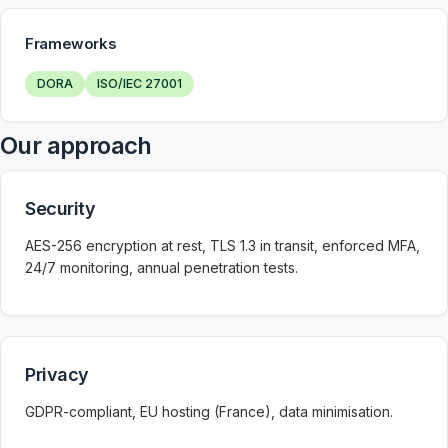
Frameworks
DORA
ISO/IEC 27001
Our approach
Security
AES-256 encryption at rest, TLS 1.3 in transit, enforced MFA,
24/7 monitoring, annual penetration tests.
Privacy
GDPR-compliant, EU hosting (France), data minimisation.