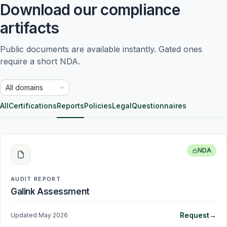
Download our compliance
artifacts
Public documents are available instantly. Gated ones 
require a short NDA.
Trust domain
All
Certifications
Reports
Policies
Legal
Questionnaires
NDA
AUDIT REPORT
Galink Assessment
Request
→
Updated
May 2026