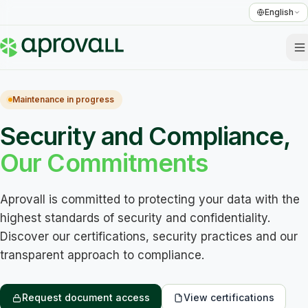
English
Maintenance in progress
Security and Compliance,
Our Commitments
Aprovall is committed to protecting your data with the 
highest standards of security and confidentiality. 
Discover our certifications, security practices and our 
transparent approach to compliance.
Request document access
View certifications