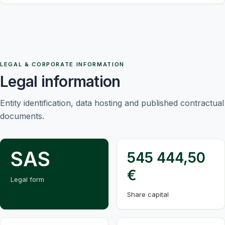
LEGAL & CORPORATE INFORMATION
Legal information
Entity identification, data hosting and published contractual
documents.
SAS
545 444,50
€
Legal form
Share capital