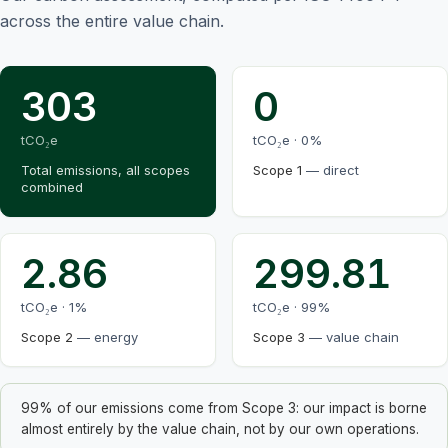
across the entire value chain.
303
0
tCO₂e
tCO₂e ·
0
%
Total emissions, all scopes
Scope 1
—
direct
combined
2.86
299.81
tCO₂e ·
1
%
tCO₂e ·
99
%
Scope 2
—
energy
Scope 3
—
value chain
99% of our emissions come from Scope 3: our impact is borne
almost entirely by the value chain, not by our own operations.