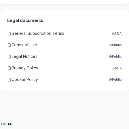
Legal documents
General Subscription Terms
NDA
Terms of Use
Public
Legal Notices
Public
Privacy Policy
NDA
Cookie Policy
Public
THEME