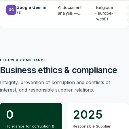
and
Google Gemini
AI document
Belgique
message
GG
BE
analysis —
(europe-
metadata
document
west1)
contents
submitted for
analysis
ETHICS & COMPLIANCE
Business ethics & compliance
Integrity, prevention of corruption and conflicts of
interest, and responsible supplier relations.
0
2025
Tolerance for corruption &
Responsible Supplier