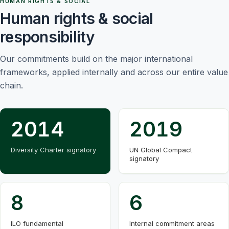
HUMAN RIGHTS & SOCIAL
Human rights & social
responsibility
Our commitments build on the major international
frameworks, applied internally and across our entire value
chain.
2014
2019
Diversity Charter signatory
UN Global Compact
signatory
8
6
ILO fundamental
Internal commitment areas