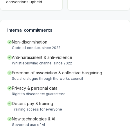
conventions upheld
Internal commitments
Non-discrimination
Code of conduct since 2022
Anti-harassment & anti-violence
Whistleblowing channel since 2022
Freedom of association & collective bargaining
Social dialogue through the works council
Privacy & personal data
Right to disconnect guaranteed
Decent pay & training
Training access for everyone
New technologies & AI
Governed use of AI