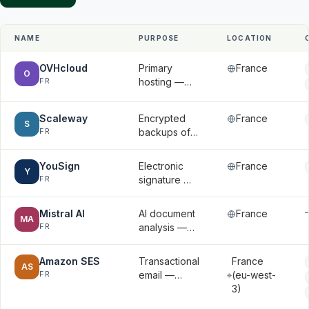
NAME
PURPOSE
LOCATION
OVHcloud
Primary
France
O
FR
hosting —
application
data,
Scaleway
Encrypted
France
databases,
S
FR
backups of
and
databases
uploaded
and files
files
YouSign
Electronic
France
Y
FR
signature —
signatory
names, email
Mistral AI
AI document
France
MA
addresses,
FR
analysis —
signed
document
documents
contents
Amazon SES
Transactional
France
AS
submitted for
FR
email —
(eu-west-
analysis
email
3)
addresses