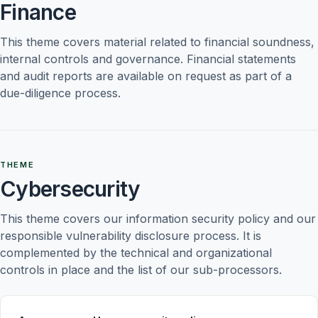
Finance
This theme covers material related to financial soundness, 
internal controls and governance. Financial statements 
and audit reports are available on request as part of a 
due-diligence process.
THEME
Cybersecurity
This theme covers our information security policy and our 
responsible vulnerability disclosure process. It is 
complemented by the technical and organizational 
controls in place and the list of our sub-processors.