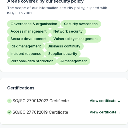
Areas covered by our security policy
The scope of our information security policy, aligned with
ISO/IEC 27001.
Governance & organisation
Security awareness
Access management
Network security
Secure development
Vulnerability management
Risk management
Business continuity
Incident response
Supplier security
Personal-data protection
AI management
Certifications
ISO/IEC 27001:2022 Certificate
View certificate
→
ISO/IEC 27701:2019 Certificate
View certificate
→