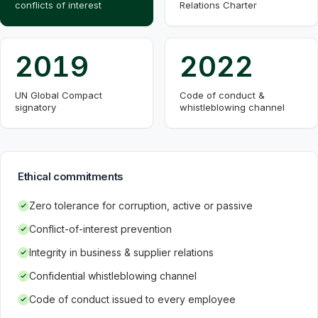
conflicts of interest
Relations Charter
2019
2022
UN Global Compact
Code of conduct &
signatory
whistleblowing channel
Ethical commitments
Zero tolerance for corruption, active or passive
Conflict-of-interest prevention
Integrity in business & supplier relations
Confidential whistleblowing channel
Code of conduct issued to every employee