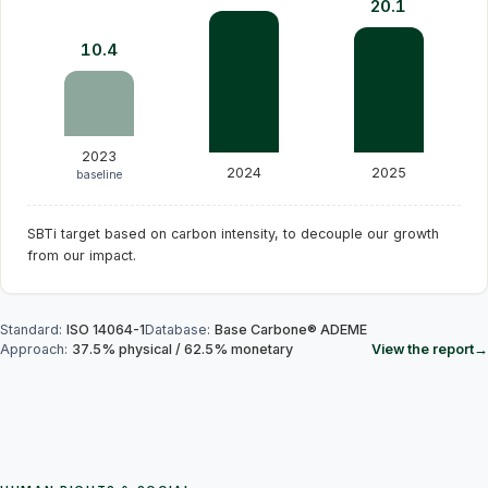
20.1
10.4
2023
2024
2025
baseline
SBTi target based on carbon intensity, to decouple our growth
from our impact.
Standard
:
ISO 14064-1
Database
:
Base Carbone® ADEME
Approach
:
37.5
%
physical
/
62.5
%
monetary
View the report
→