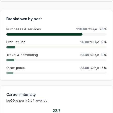
Breakdown by post
Purchases & services
228.68
tCO₂e ·
76
%
Product use
26.88
tCO₂e ·
9
%
Travel & commuting
23.49
tCO₂e ·
8
%
Other posts
23.09
tCO₂e ·
7
%
Carbon intensity
kgCO₂e per k€ of revenue
22.7