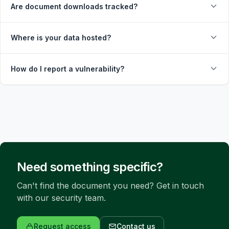
Are document downloads tracked?
Where is your data hosted?
How do I report a vulnerability?
Need something specific?
Can't find the document you need? Get in touch 
with our security team.
Request access
Contact us