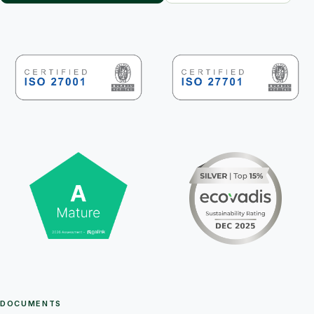
DOCUMENTS