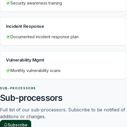
Security awareness training
Incident Response
Documented incident response plan
Vulnerability Mgmt
Monthly vulnerability scans
SUB-PROCESSORS
Sub-processors
Full list of our sub-processors. Subscribe to be notified of 
additions or changes.
Subscribe