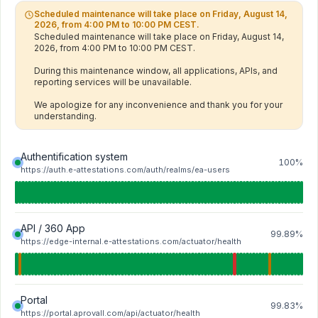
Scheduled maintenance will take place on Friday, August 14,
2026, from 4:00 PM to 10:00 PM CEST.
Scheduled maintenance will take place on Friday, August 14, 
2026, from 4:00 PM to 10:00 PM CEST.

During this maintenance window, all applications, APIs, and 
reporting services will be unavailable.

We apologize for any inconvenience and thank you for your 
understanding.
Authentification system
100%
https://auth.e-attestations.com/auth/realms/ea-users
API / 360 App
99.89%
https://edge-internal.e-attestations.com/actuator/health
Portal
99.83%
https://portal.aprovall.com/api/actuator/health