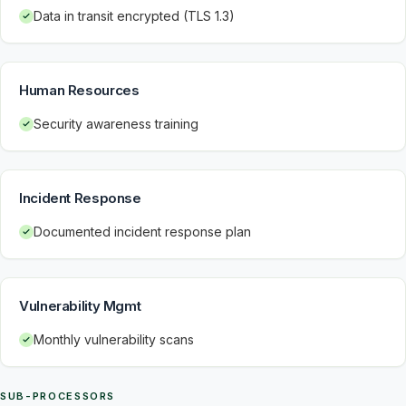
Data in transit encrypted (TLS 1.3)
Human Resources
Security awareness training
Incident Response
Documented incident response plan
Vulnerability Mgmt
Monthly vulnerability scans
SUB-PROCESSORS