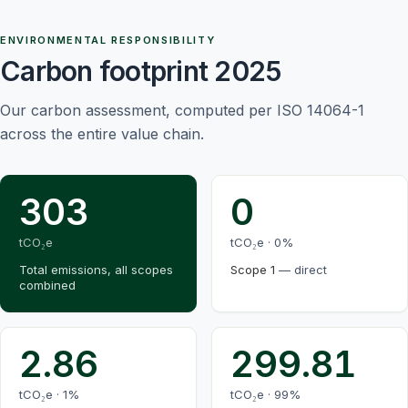
ENVIRONMENTAL RESPONSIBILITY
Carbon footprint 2025
Our carbon assessment, computed per ISO 14064-1
across the entire value chain.
303
0
tCO₂e
tCO₂e ·
0
%
Total emissions, all scopes
Scope 1
—
direct
combined
2.86
299.81
tCO₂e ·
1
%
tCO₂e ·
99
%