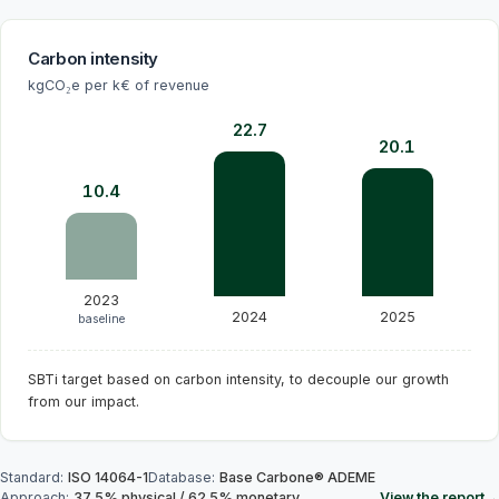
Carbon intensity
kgCO₂e per k€ of revenue
22.7
20.1
10.4
2023
2024
2025
baseline
SBTi target based on carbon intensity, to decouple our growth
from our impact.
Standard
:
ISO 14064-1
Database
:
Base Carbone® ADEME
Approach
:
37.5
%
physical
/
62.5
%
monetary
View the report
→