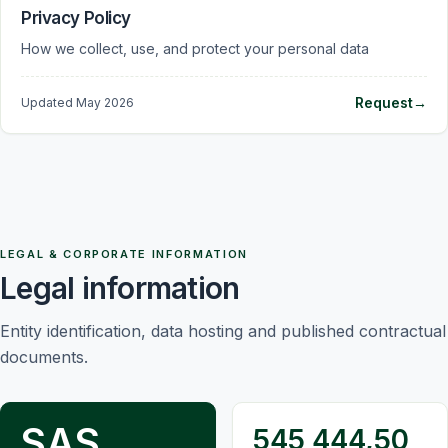
Privacy Policy
How we collect, use, and protect your personal data
Request
→
Updated
May 2026
LEGAL & CORPORATE INFORMATION
Legal information
Entity identification, data hosting and published contractual
documents.
SAS
545 444,50