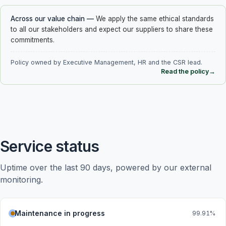
Across our value chain
—
We apply the same ethical standards
to all our stakeholders and expect our suppliers to share these
commitments.
Policy owned by Executive Management, HR and the CSR lead.
Read the policy
→
Service status
Uptime over the last 90 days, powered by our external 
monitoring.
Maintenance in progress
99.91
%