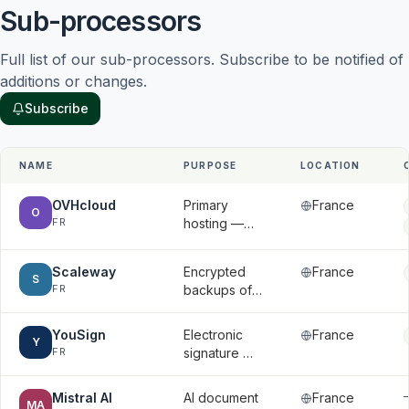
Sub-processors
Full list of our sub-processors. Subscribe to be notified of 
additions or changes.
Subscribe
NAME
PURPOSE
LOCATION
OVHcloud
Primary
France
O
FR
hosting —
application
data,
Scaleway
Encrypted
France
databases,
S
FR
backups of
and
databases
uploaded
and files
files
YouSign
Electronic
France
Y
FR
signature —
signatory
names, email
Mistral AI
AI document
France
MA
addresses,