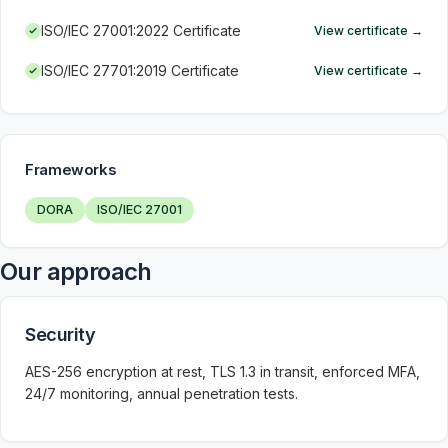
ISO/IEC 27001:2022 Certificate
View certificate
→
ISO/IEC 27701:2019 Certificate
View certificate
→
Frameworks
DORA
ISO/IEC 27001
Our approach
Security
AES-256 encryption at rest, TLS 1.3 in transit, enforced MFA,
24/7 monitoring, annual penetration tests.