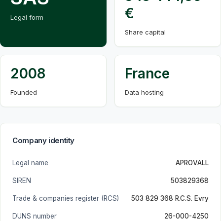
€
Legal form
Share capital
2008
France
Founded
Data hosting
Company identity
Legal name
APROVALL
SIREN
503829368
Trade & companies register (RCS)
503 829 368 R.C.S. Evry
DUNS number
26-000-4250