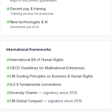
Right to disconnect guaranteed
Decent pay & training
Training access for everyone
New technologies & AI
Governed use of AI
International frameworks
International Bill of Human Rights
OECD Guidelines for Multinational Enterprises
UN Guiding Principles on Business & Human Rights
ILO 8 fundamental conventions
Diversity Charter
—
signatory since 2014
UN Global Compact
—
signatory since 2019