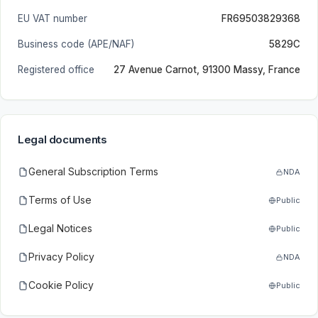
EU VAT number
FR69503829368
Business code (APE/NAF)
5829C
Registered office
27 Avenue Carnot, 91300 Massy, France
Legal documents
General Subscription Terms
NDA
Terms of Use
Public
Legal Notices
Public
Privacy Policy
NDA
Cookie Policy
Public