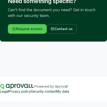
Need something specific?
Can't find the document you need? Get in touch 
with our security team.
Request access
Contact us
·
Powered by Aprovall
Legal
Privacy policy
Security contact
My data