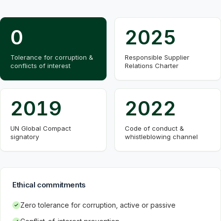
0
2025
Tolerance for corruption &
Responsible Supplier
conflicts of interest
Relations Charter
2019
2022
UN Global Compact
Code of conduct &
signatory
whistleblowing channel
Ethical commitments
Zero tolerance for corruption, active or passive