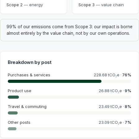
Scope 2
—
energy
Scope 3
—
value chain
99% of our emissions come from Scope 3: our impact is borne
almost entirely by the value chain, not by our own operations.
Breakdown by post
Purchases & services
228.68
tCO₂e ·
76
%
Product use
26.88
tCO₂e ·
9
%
Travel & commuting
23.49
tCO₂e ·
8
%
Other posts
23.09
tCO₂e ·
7
%