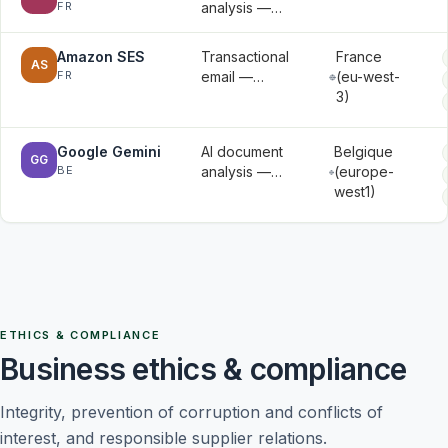
FR
analysis —
signed
document
documents
contents
Amazon SES
Transactional
France
AS
submitted for
FR
email —
(eu-west-
analysis
email
3)
addresses
and
Google Gemini
AI document
Belgique
message
GG
BE
analysis —
(europe-
metadata
document
west1)
contents
submitted for
analysis
ETHICS & COMPLIANCE
Business ethics & compliance
Integrity, prevention of corruption and conflicts of
interest, and responsible supplier relations.