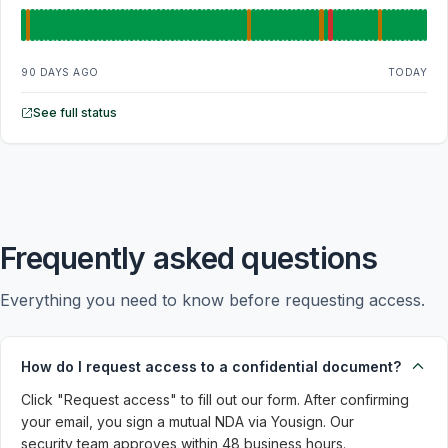
90 DAYS AGO
TODAY
See full status
Frequently asked questions
Everything you need to know before requesting access.
How do I request access to a confidential document?
Click "Request access" to fill out our form. After confirming 
your email, you sign a mutual NDA via Yousign. Our 
security team approves within 48 business hours.