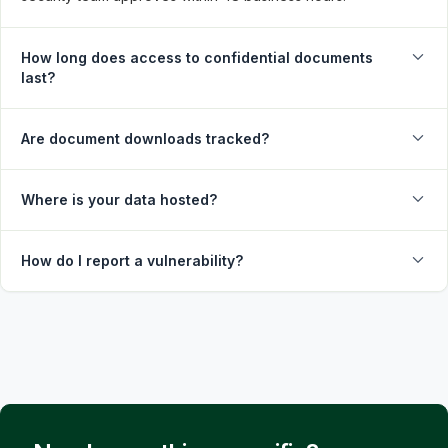
How long does access to confidential documents
last?
Are document downloads tracked?
Where is your data hosted?
How do I report a vulnerability?