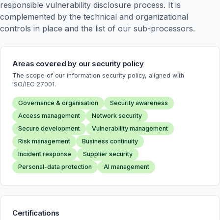
responsible vulnerability disclosure process. It is 
complemented by the technical and organizational 
controls in place and the list of our sub-processors.
Areas covered by our security policy
The scope of our information security policy, aligned with
ISO/IEC 27001.
Governance & organisation
Security awareness
Access management
Network security
Secure development
Vulnerability management
Risk management
Business continuity
Incident response
Supplier security
Personal-data protection
AI management
Certifications