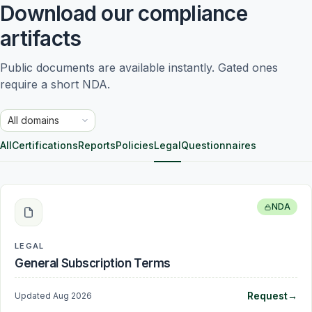
Download our compliance
artifacts
Public documents are available instantly. Gated ones 
require a short NDA.
Trust domain
All
Certifications
Reports
Policies
Legal
Questionnaires
NDA
LEGAL
General Subscription Terms
Request
→
Updated
Aug 2026