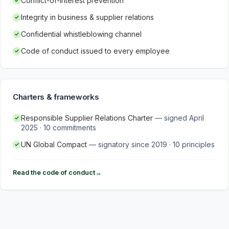
Conflict-of-interest prevention
Integrity in business & supplier relations
Confidential whistleblowing channel
Code of conduct issued to every employee
Charters & frameworks
Responsible Supplier Relations Charter
—
signed April
2025 · 10 commitments
UN Global Compact
—
signatory since 2019 · 10 principles
Read the code of conduct
→