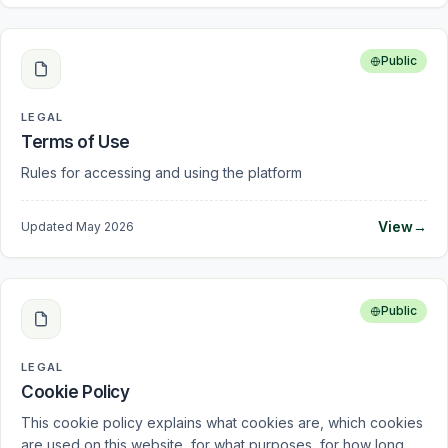
Public
LEGAL
Terms of Use
Rules for accessing and using the platform
View
→
Updated
May 2026
Public
LEGAL
Cookie Policy
This cookie policy explains what cookies are, which cookies
are used on this website, for what purposes, for how long,