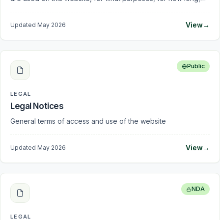
by whom the data may be processed, and how you can
manage your consent.
View
→
Updated
May 2026
Public
LEGAL
Legal Notices
General terms of access and use of the website
View
→
Updated
May 2026
NDA
LEGAL