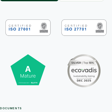
DOCUMENTS