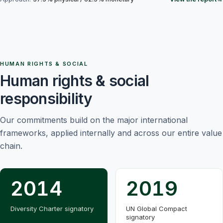
HUMAN RIGHTS & SOCIAL
Human rights & social
responsibility
Our commitments build on the major international
frameworks, applied internally and across our entire value
chain.
2014
2019
Diversity Charter signatory
UN Global Compact
signatory