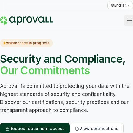
English
Maintenance in progress
Security and Compliance,
Our Commitments
Aprovall is committed to protecting your data with the 
highest standards of security and confidentiality. 
Discover our certifications, security practices and our 
transparent approach to compliance.
Request document access
View certifications