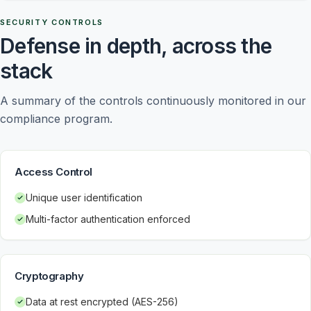
SECURITY CONTROLS
Defense in depth, across the
stack
A summary of the controls continuously monitored in our 
compliance program.
Access Control
Unique user identification
Multi-factor authentication enforced
Cryptography
Data at rest encrypted (AES-256)