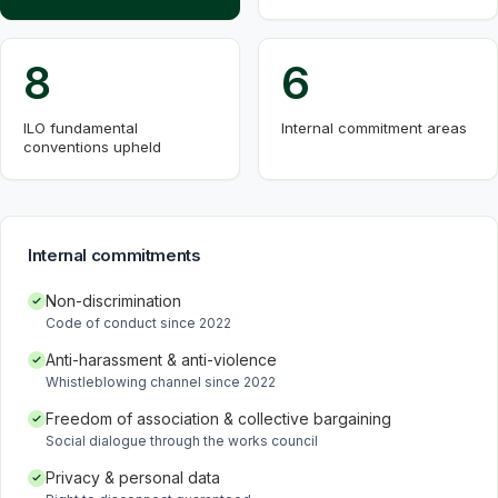
8
6
ILO fundamental
Internal commitment areas
conventions upheld
Internal commitments
Non-discrimination
Code of conduct since 2022
Anti-harassment & anti-violence
Whistleblowing channel since 2022
Freedom of association & collective bargaining
Social dialogue through the works council
Privacy & personal data