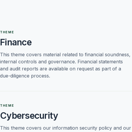
THEME
Finance
This theme covers material related to financial soundness, 
internal controls and governance. Financial statements 
and audit reports are available on request as part of a 
due-diligence process.
THEME
Cybersecurity
This theme covers our information security policy and our 