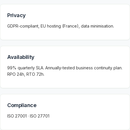
Privacy
GDPR-compliant, EU hosting (France), data minimisation.
Availability
99% quarterly SLA. Annually-tested business continuity plan.
RPO 24h, RTO 72h.
Compliance
ISO 27001 · ISO 27701