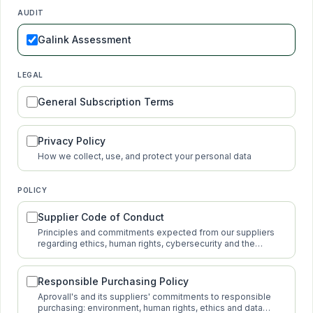
AUDIT
Galink Assessment
LEGAL
General Subscription Terms
Privacy Policy
How we collect, use, and protect your personal data
POLICY
Supplier Code of Conduct
Principles and commitments expected from our suppliers
regarding ethics, human rights, cybersecurity and the
environment.
Responsible Purchasing Policy
Aprovall's and its suppliers' commitments to responsible
purchasing: environment, human rights, ethics and data