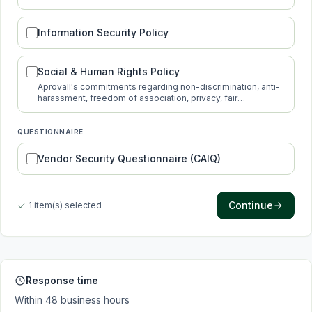
protection.
Information Security Policy
Social & Human Rights Policy
Aprovall's commitments regarding non-discrimination, anti-
harassment, freedom of association, privacy, fair
compensation and new technologies.
QUESTIONNAIRE
Vendor Security Questionnaire (CAIQ)
Continue
1 item(s) selected
Response time
Within 48 business hours