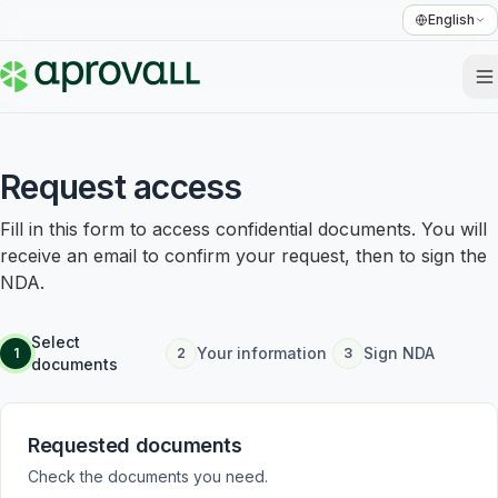
English
Request access
Fill in this form to access confidential documents. You will
receive an email to confirm your request, then to sign the
NDA.
Select
Your information
Sign NDA
1
2
3
documents
Requested documents
Check the documents you need.