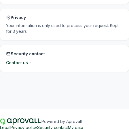
Privacy
Your information is only used to process your request. Kept
for 3 years.
Security contact
Contact us
·
Powered by Aprovall
Legal
Privacy policy
Security contact
My data