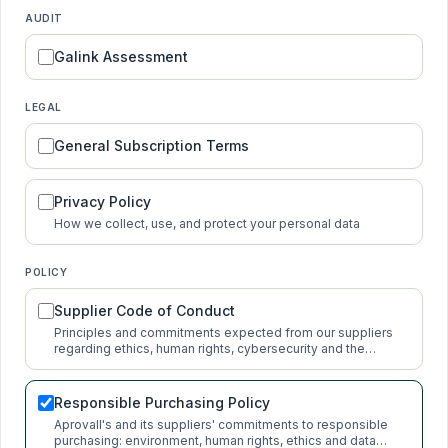
AUDIT
Galink Assessment
LEGAL
General Subscription Terms
Privacy Policy
How we collect, use, and protect your personal data
POLICY
Supplier Code of Conduct
Principles and commitments expected from our suppliers
regarding ethics, human rights, cybersecurity and the
environment.
Responsible Purchasing Policy
Aprovall's and its suppliers' commitments to responsible
purchasing: environment, human rights, ethics and data