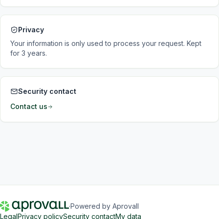
Privacy
Your information is only used to process your request. Kept
for 3 years.
Security contact
Contact us
·
Powered by Aprovall
Legal
Privacy policy
Security contact
My data