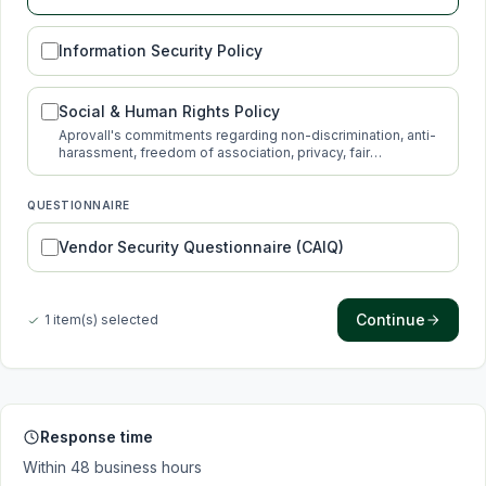
protection.
Information Security Policy
Social & Human Rights Policy
Aprovall's commitments regarding non-discrimination, anti-
harassment, freedom of association, privacy, fair
compensation and new technologies.
QUESTIONNAIRE
Vendor Security Questionnaire (CAIQ)
Continue
1 item(s) selected
Response time
Within 48 business hours