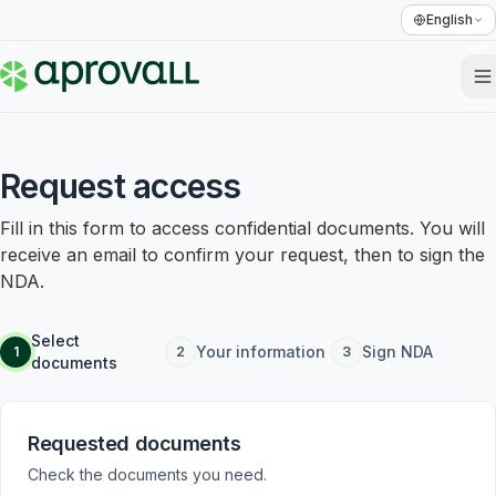
English
Request access
Fill in this form to access confidential documents. You will
receive an email to confirm your request, then to sign the
NDA.
Select
Your information
Sign NDA
1
2
3
documents
Requested documents
Check the documents you need.