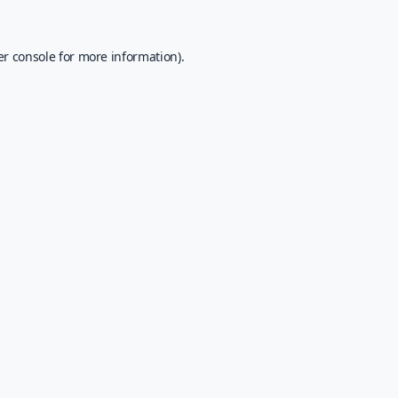
r console
for more information).