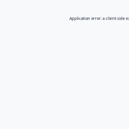
Application error: a
client
-side 