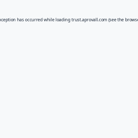
exception has occurred while loading
trust.aprovall.com
(see the
browse