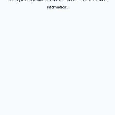
information).