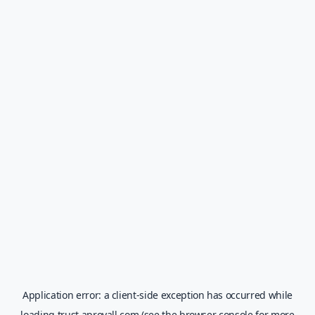
Application error: a
client
-side exception has occurred while
loading
trust.aprovall.com
(see the
browser console
for more