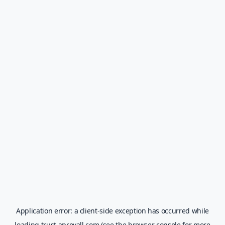
Application error: a
client
-side exception has occurred while
loading
trust.aprovall.com
(see the
browser console
for more