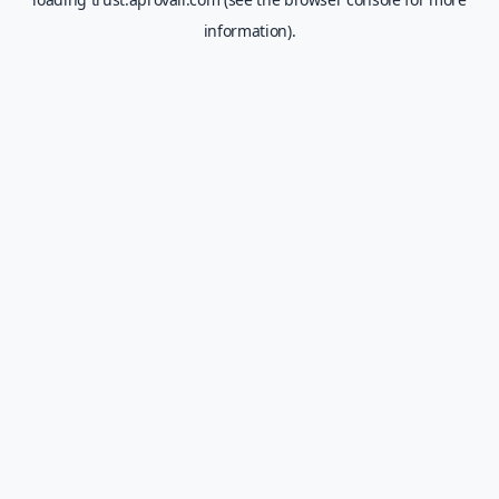
information).